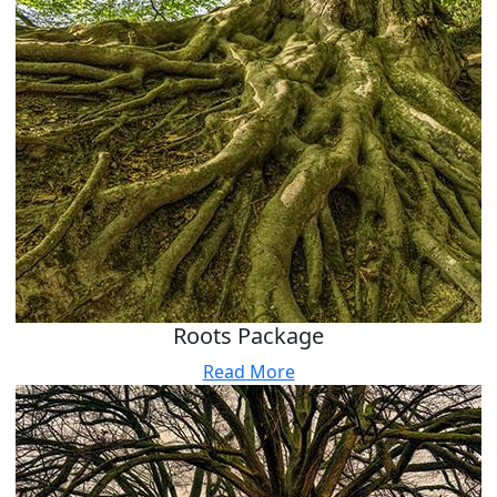
Roots Package
Read More