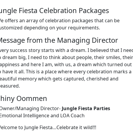
ungle Fiesta Celebration Packages
e offers an array of celebration packages that can be
ustomized depending on your requirements.
Message from the Managing Director
very success story starts with a dream. I believed that I nee
o dream big, I need to think about people, their smiles, thei
appiness and here I am, with us, a dream which turned out
o have it all. This is a place where every celebration marks a
eautiful memory which gets captured, cherished and
reasured.
Shiny Oommen
 Owner/Managing Director-
Jungle Fiesta Parties
 Emotional Intelligence and LOA Coach
elcome to Jungle Fiesta…Celebrate it wild!!!