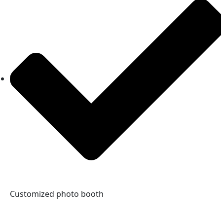
Customized photo booth