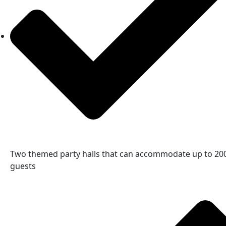
Two themed party halls that can accommodate up to 20
guests