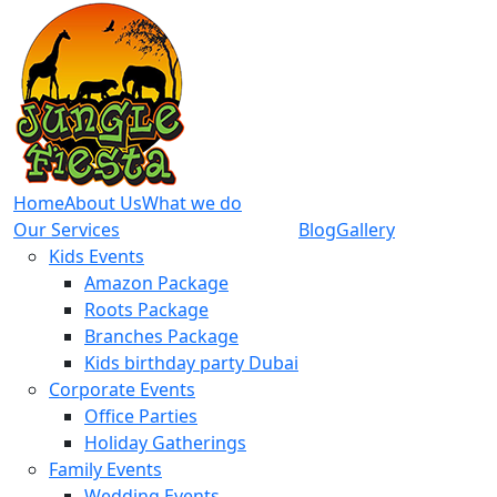
Home
About Us
What we do
Our Services
Blog
Gallery
Kids Events
Amazon Package
Roots Package
Branches Package
Kids birthday party Dubai
Corporate Events
Office Parties
Holiday Gatherings
Family Events
Wedding Events