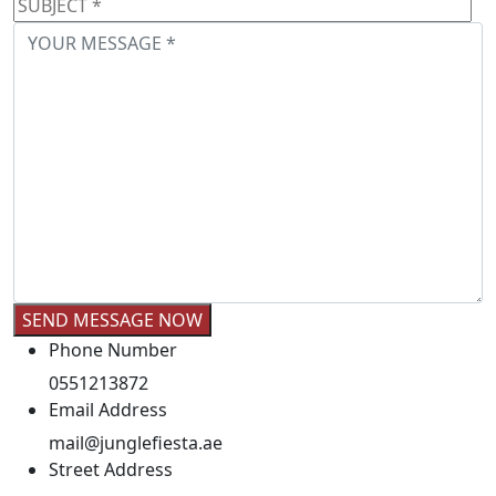
Phone Number
0551213872
Email Address
mail@junglefiesta.ae
Street Address