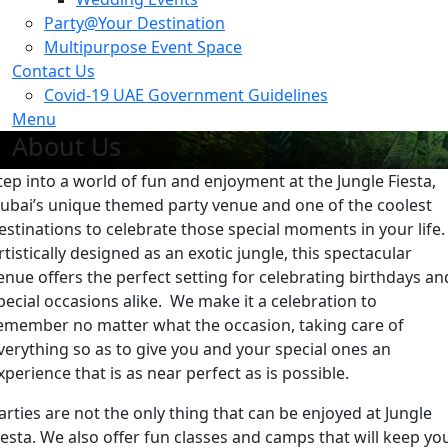
Party@Your Destination
Multipurpose Event Space
Contact Us
Covid-19 UAE Government Guidelines
Menu
About Us
tep into a world of fun and enjoyment at the Jungle Fiesta,
ubai’s unique themed party venue and one of the coolest
estinations to celebrate those special moments in your life.
rtistically designed as an exotic jungle, this spectacular
enue offers the perfect setting for celebrating birthdays an
pecial occasions alike. We make it a celebration to
emember no matter what the occasion, taking care of
verything so as to give you and your special ones an
xperience that is as near perfect as is possible.
arties are not the only thing that can be enjoyed at Jungle
iesta. We also offer fun classes and camps that will keep yo