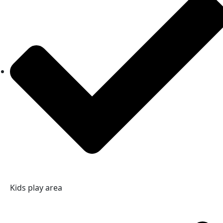
Kids play area