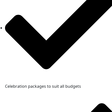
Celebration packages to suit all budgets