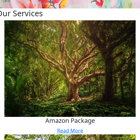
Our Services
Amazon Package
Read More