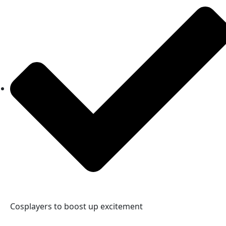
Cosplayers to boost up excitement