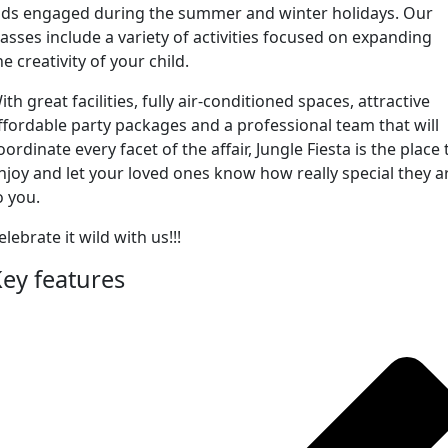
ids engaged during the summer and winter holidays. Our
lasses include a variety of activities focused on expanding
he creativity of your child.
ith great facilities, fully air-conditioned spaces, attractive
ffordable party packages and a professional team that will
oordinate every facet of the affair, Jungle Fiesta is the place 
njoy and let your loved ones know how really special they a
o you.
elebrate it wild with us!!!
ey features