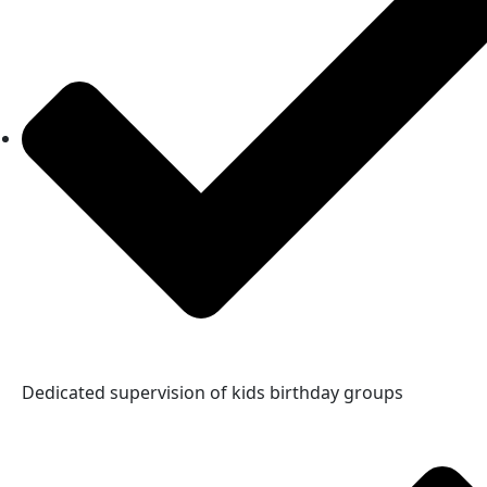
Dedicated supervision of kids birthday groups