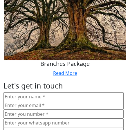
Branches Package
Read More
Let's get in touch