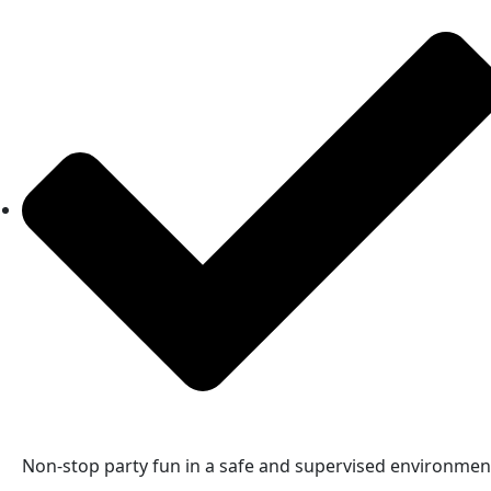
Non-stop party fun in a safe and supervised environmen