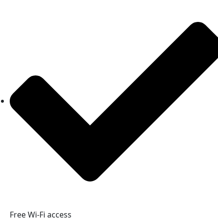
Free Wi-Fi access