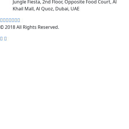
Jungle Fiesta, 2nd Floor, Opposite Food Court, Al
Khail Mall, Al Quoz, Dubai, UAE
© 2018 All Rights Reserved.