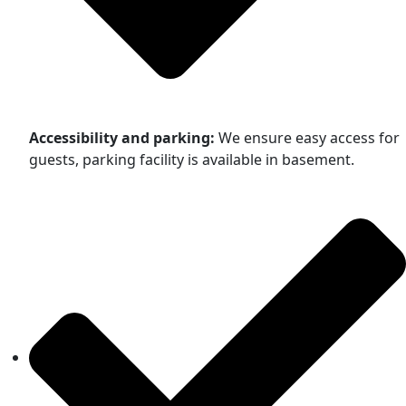
Accessibility and parking:
We ensure easy access for
guests, parking facility is available in basement.