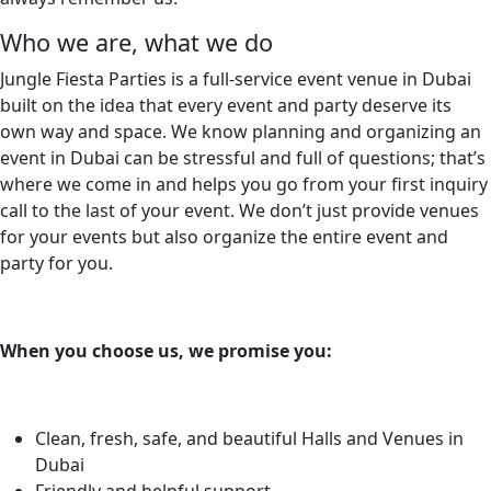
Who we are, what we do
Jungle Fiesta Parties is a full-service event venue in Dubai
built on the idea that every event and party deserve its
own way and space. We know planning and organizing an
event in Dubai can be stressful and full of questions; that’s
where we come in and helps you go from your first inquiry
call to the last of your event. We don’t just provide venues
for your events but also organize the entire event and
party for you.
When you choose us, we promise you:
Clean, fresh, safe, and beautiful Halls and Venues in
Dubai