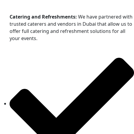
Catering and Refreshments:
We have partnered with
trusted caterers and vendors in Dubai that allow us to
offer full catering and refreshment solutions for all
your events.