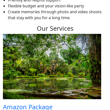
Friendly and helpful support
Flexible budget and your vision-like party
Create memories through photo and video shoots
that stay with you for a long time.
Our Services
Amazon Package