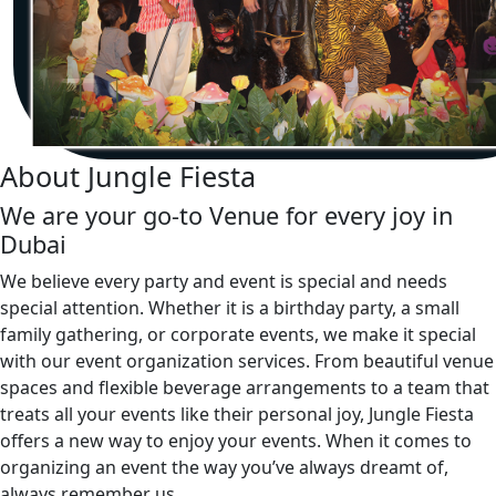
About Jungle Fiesta
We are your go-to Venue for every joy in
Dubai
We believe every party and event is special and needs
special attention. Whether it is a birthday party, a small
family gathering, or corporate events, we make it special
with our event organization services. From beautiful venue
spaces and flexible beverage arrangements to a team that
treats all your events like their personal joy, Jungle Fiesta
offers a new way to enjoy your events. When it comes to
organizing an event the way you’ve always dreamt of,
always remember us.