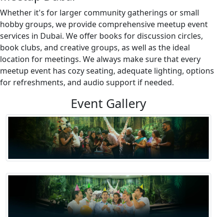
Whether it's for larger community gatherings or small
hobby groups, we provide comprehensive meetup event
services in Dubai. We offer books for discussion circles,
book clubs, and creative groups, as well as the ideal
location for meetings. We always make sure that every
meetup event has cozy seating, adequate lighting, options
for refreshments, and audio support if needed.
Event Gallery