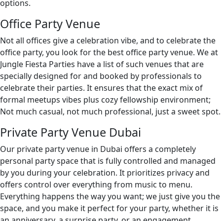
options.
Office Party Venue
Not all offices give a celebration vibe, and to celebrate the
office party, you look for the best office party venue. We at
Jungle Fiesta Parties have a list of such venues that are
specially designed for and booked by professionals to
celebrate their parties. It ensures that the exact mix of
formal meetups vibes plus cozy fellowship environment;
Not much casual, not much professional, just a sweet spot.
Private Party Venue Dubai
Our private party venue in Dubai offers a completely
personal party space that is fully controlled and managed
by you during your celebration. It prioritizes privacy and
offers control over everything from music to menu.
Everything happens the way you want; we just give you the
space, and you make it perfect for your party, whether it is
an anniversary, a surprise party, or an engagement