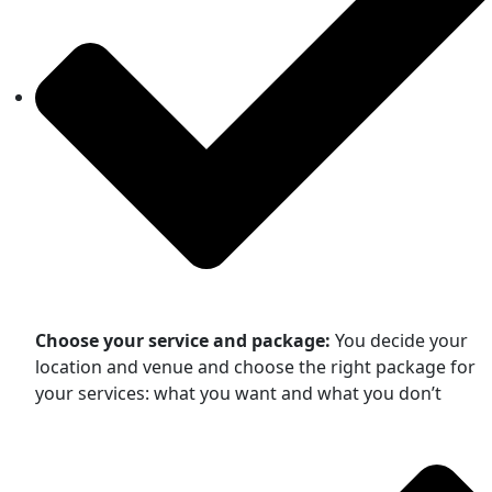
Choose your service and package:
You decide your
location and venue and choose the right package for
your services: what you want and what you don’t