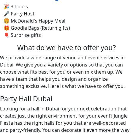
🎉 3 hours
🎤 Party Host
🍔 McDonald's Happy Meal
🎁 Goodie Bags (Return gifts)
🎈 Surprise gifts
What do we have to offer you?
We provide a wide range of venue and event services in
Dubai. We give you a variety of options so that you can
choose what fits best for you or even mix them up. We
have a team that helps you design and organize
something exclusive. Here is what we have to offer you.
Party Hall Dubai
Looking for a hall in Dubai for your next celebration that
creates just the right environment for your event? Jungle
Fiesta has the right halls for you that are well-decorated
and party-friendly. You can decorate it even more the way