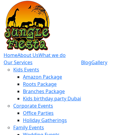
Home
About Us
What we do
Our Services
Blog
Gallery
Kids Events
Amazon Package
Roots Package
Branches Package
Kids birthday party Dubai
Corporate Events
Office Parties
Holiday Gatherings
Family Events
Wedding Events