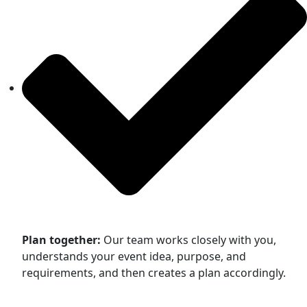
Plan together:
Our team works closely with you,
understands your event idea, purpose, and
requirements, and then creates a plan accordingly.