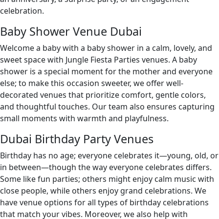
celebration.
Baby Shower Venue Dubai
Welcome a baby with a baby shower in a calm, lovely, and
sweet space with Jungle Fiesta Parties venues. A baby
shower is a special moment for the mother and everyone
else; to make this occasion sweeter, we offer well-
decorated venues that prioritize comfort, gentle colors,
and thoughtful touches. Our team also ensures capturing
small moments with warmth and playfulness.
Dubai Birthday Party Venues
Birthday has no age; everyone celebrates it—young, old, or
in between—though the way everyone celebrates differs.
Some like fun parties; others might enjoy calm music with
close people, while others enjoy grand celebrations. We
have venue options for all types of birthday celebrations
that match your vibes. Moreover, we also help with