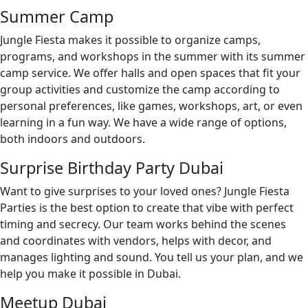
Summer Camp
Jungle Fiesta makes it possible to organize camps,
programs, and workshops in the summer with its summer
camp service. We offer halls and open spaces that fit your
group activities and customize the camp according to
personal preferences, like games, workshops, art, or even
learning in a fun way. We have a wide range of options,
both indoors and outdoors.
Surprise Birthday Party Dubai
Want to give surprises to your loved ones? Jungle Fiesta
Parties is the best option to create that vibe with perfect
timing and secrecy. Our team works behind the scenes
and coordinates with vendors, helps with decor, and
manages lighting and sound. You tell us your plan, and we
help you make it possible in Dubai.
Meetup Dubai