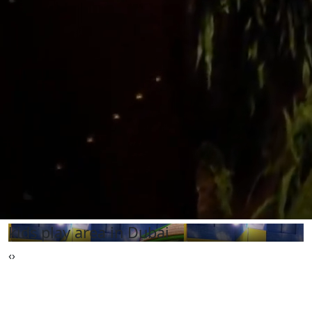
kids play area in Dubai
‹
›