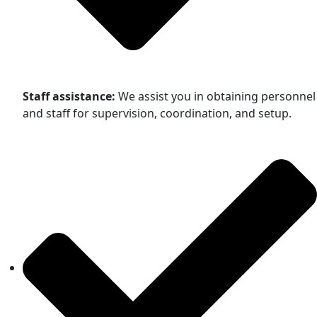
Staff assistance:
We assist you in obtaining personnel
and staff for supervision, coordination, and setup.