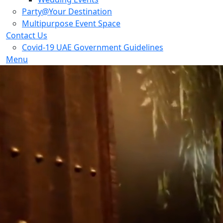
Party@Your Destination
Multipurpose Event Space
Contact Us
Covid-19 UAE Government Guidelines
Menu