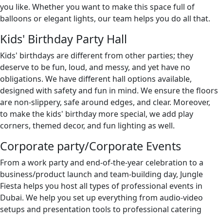
you like. Whether you want to make this space full of
balloons or elegant lights, our team helps you do all that.
Kids' Birthday Party Hall
Kids' birthdays are different from other parties; they
deserve to be fun, loud, and messy, and yet have no
obligations. We have different hall options available,
designed with safety and fun in mind. We ensure the floors
are non-slippery, safe around edges, and clear. Moreover,
to make the kids' birthday more special, we add play
corners, themed decor, and fun lighting as well.
Corporate party/Corporate Events
From a work party and end-of-the-year celebration to a
business/product launch and team-building day, Jungle
Fiesta helps you host all types of professional events in
Dubai. We help you set up everything from audio-video
setups and presentation tools to professional catering