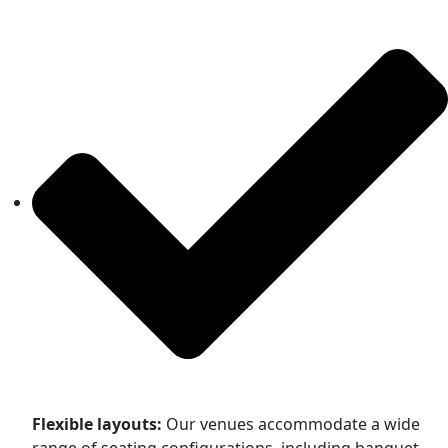
Flexible layouts:
Our venues accommodate a wide
range of seating configurations, including banquet,