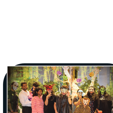
Jungle Fiesta, Dubai’s unique themed party venue
and one of the coolest destinations to celebrate
those special moments in your life. Artistically
designed as an exotic jungle, this spectacular
venue offers the perfect setting for celebrating
birthdays and special occasions alike. At Jungle
Fiesta, we make it a celebration to remember no
matter what the occasion, taking care of
everything so as to give you and your special ones
an experience that is as near perfect as is possible.