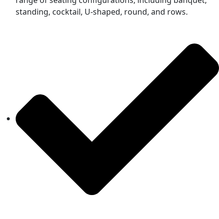
standing, cocktail, U-shaped, round, and rows.