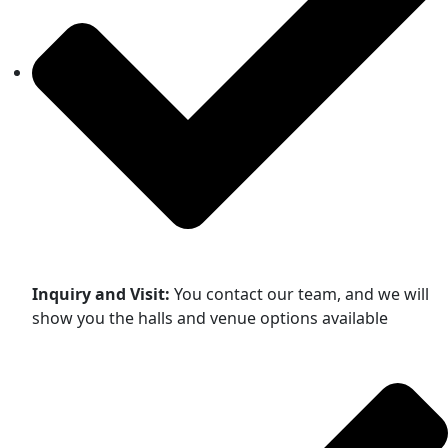
Inquiry and Visit:
You contact our team, and we will
show you the halls and venue options available