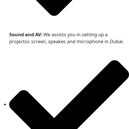
Sound and AV:
We assists you in setting up a
projector, screen, speaker, and microphone in Dubai.