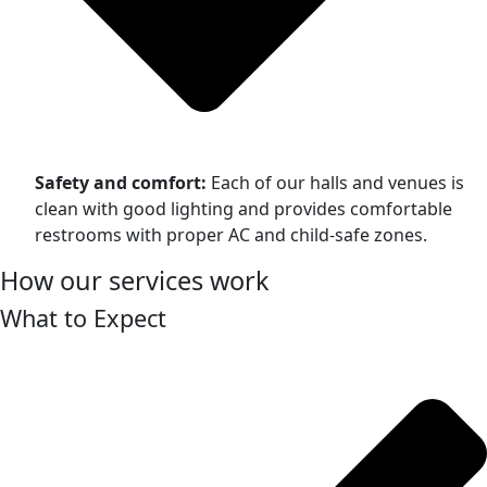
Safety and comfort:
Each of our halls and venues is
clean with good lighting and provides comfortable
restrooms with proper AC and child-safe zones.
How our services work
What to Expect