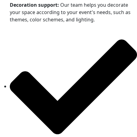
Decoration support:
Our team helps you decorate
your space according to your event's needs, such as
themes, color schemes, and lighting.