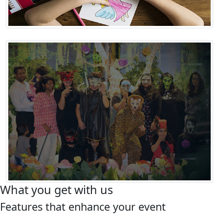
What you get with us
Features that enhance your event