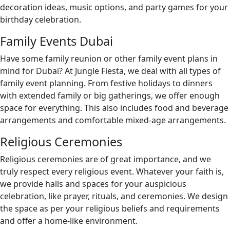
decoration ideas, music options, and party games for your
birthday celebration.
Family Events Dubai
Have some family reunion or other family event plans in
mind for Dubai? At Jungle Fiesta, we deal with all types of
family event planning. From festive holidays to dinners
with extended family or big gatherings, we offer enough
space for everything. This also includes food and beverage
arrangements and comfortable mixed-age arrangements.
Religious Ceremonies
Religious ceremonies are of great importance, and we
truly respect every religious event. Whatever your faith is,
we provide halls and spaces for your auspicious
celebration, like prayer, rituals, and ceremonies. We design
the space as per your religious beliefs and requirements
and offer a home-like environment.