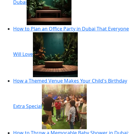
Dubai
How to Plan an Office Party in Dubai That Everyone
Will Love
How a Themed Venue Makes Your Child's Birthday
Extra Special
How to Throw a Memorable Baby Shower in Dubai: