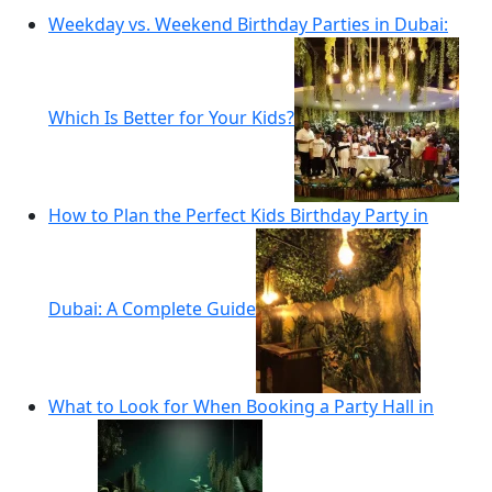
Weekday vs. Weekend Birthday Parties in Dubai:
Which Is Better for Your Kids?
How to Plan the Perfect Kids Birthday Party in
Dubai: A Complete Guide
What to Look for When Booking a Party Hall in