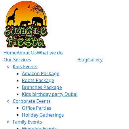
Home
About Us
What we do
Our Services
Blog
Gallery
Kids Events
Amazon Package
Roots Package
Branches Package
Kids birthday party Dubai
Corporate Events
Office Parties
Holiday Gatherings
Family Events
Wedding Events