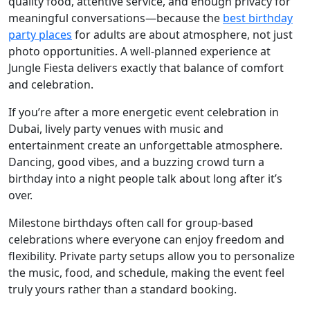
quality food, attentive service, and enough privacy for
meaningful conversations—because the
best birthday
party places
for adults are about atmosphere, not just
photo opportunities. A well-planned experience at
Jungle Fiesta delivers exactly that balance of comfort
and celebration.
If you’re after a more energetic event celebration in
Dubai, lively party venues with music and
entertainment create an unforgettable atmosphere.
Dancing, good vibes, and a buzzing crowd turn a
birthday into a night people talk about long after it’s
over.
Milestone birthdays often call for group-based
celebrations where everyone can enjoy freedom and
flexibility. Private party setups allow you to personalize
the music, food, and schedule, making the event feel
truly yours rather than a standard booking.