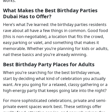
works.
What Makes the Best Birthday Parties
Dubai Has to Offer?
Here’s what I’ve learned: the birthday parties residents
rave about all have a few things in common. Good food
(this is non-negotiable), a location that fits the crowd,
easy parking or valet, and something that makes it
memorable. Whether you’re planning for kids or adults,
nail these basics and you’re already winning.
Best Birthday Party Places for Adults
When you’re searching for the best birthday venue,
start by deciding what kind of celebration you actually
want. Are you going for a relaxed, classy gathering or a
high-energy party that keeps going late into the night?
For more sophisticated celebrations, private and semi-
private event spaces work best. These settings offer