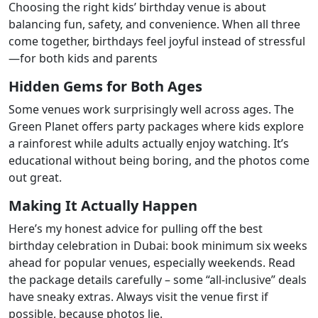
Choosing the right kids’ birthday venue is about
balancing fun, safety, and convenience. When all three
come together, birthdays feel joyful instead of stressful
—for both kids and parents
Hidden Gems for Both Ages
Some venues work surprisingly well across ages. The
Green Planet offers party packages where kids explore
a rainforest while adults actually enjoy watching. It’s
educational without being boring, and the photos come
out great.
Making It Actually Happen
Here’s my honest advice for pulling off the best
birthday celebration in Dubai: book minimum six weeks
ahead for popular venues, especially weekends. Read
the package details carefully – some “all-inclusive” deals
have sneaky extras. Always visit the venue first if
possible, because photos lie.