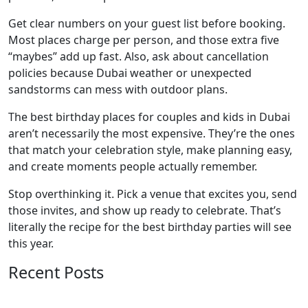
Get clear numbers on your guest list before booking.
Most places charge per person, and those extra five
“maybes” add up fast. Also, ask about cancellation
policies because Dubai weather or unexpected
sandstorms can mess with outdoor plans.
The best birthday places for couples and kids in Dubai
aren’t necessarily the most expensive. They’re the ones
that match your celebration style, make planning easy,
and create moments people actually remember.
Stop overthinking it. Pick a venue that excites you, send
those invites, and show up ready to celebrate. That’s
literally the recipe for the best birthday parties will see
this year.
Recent Posts