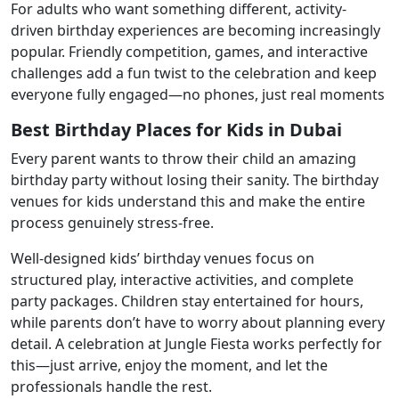
For adults who want something different, activity-
driven birthday experiences are becoming increasingly
popular. Friendly competition, games, and interactive
challenges add a fun twist to the celebration and keep
everyone fully engaged—no phones, just real moments
Best Birthday Places for Kids in Dubai
Every parent wants to throw their child an amazing
birthday party without losing their sanity. The birthday
venues for kids understand this and make the entire
process genuinely stress-free.
Well-designed kids’ birthday venues focus on
structured play, interactive activities, and complete
party packages. Children stay entertained for hours,
while parents don’t have to worry about planning every
detail. A celebration at Jungle Fiesta works perfectly for
this—just arrive, enjoy the moment, and let the
professionals handle the rest.