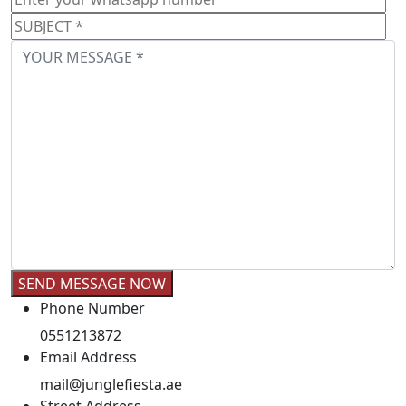
Phone Number
0551213872
Email Address
mail@junglefiesta.ae
Street Address