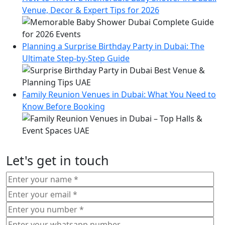
Venue, Decor & Expert Tips for 2026
Planning a Surprise Birthday Party in Dubai: The
Ultimate Step-by-Step Guide
Family Reunion Venues in Dubai: What You Need to
Know Before Booking
Let's get in touch