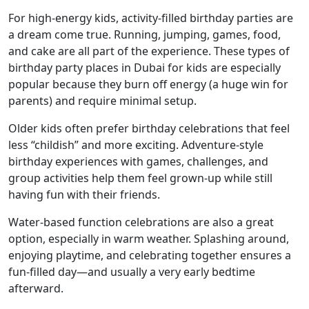
For high-energy kids, activity-filled birthday parties are
a dream come true. Running, jumping, games, food,
and cake are all part of the experience. These types of
birthday party places in Dubai for kids are especially
popular because they burn off energy (a huge win for
parents) and require minimal setup.
Older kids often prefer birthday celebrations that feel
less “childish” and more exciting. Adventure-style
birthday experiences with games, challenges, and
group activities help them feel grown-up while still
having fun with their friends.
Water-based function celebrations are also a great
option, especially in warm weather. Splashing around,
enjoying playtime, and celebrating together ensures a
fun-filled day—and usually a very early bedtime
afterward.