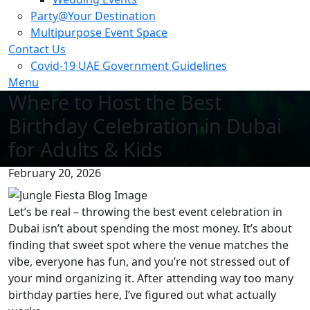
Party@Your Destination
Multipurpose Event Space
Contact Us
Covid-19 UAE Government Guidelines
Menu
Where to Host the Best
Birthday Celebration in Dubai
for Adults & Kids
February 20, 2026
Let’s be real – throwing the best event celebration in
Dubai isn’t about spending the most money. It’s about
finding that sweet spot where the venue matches the
vibe, everyone has fun, and you’re not stressed out of
your mind organizing it. After attending way too many
birthday parties here, I’ve figured out what actually