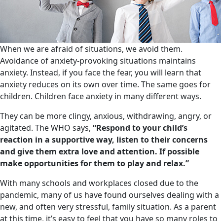
When we are afraid of situations, we avoid them.
Avoidance of anxiety-provoking situations maintains
anxiety. Instead, if you face the fear, you will learn that
anxiety reduces on its own over time. The same goes for
children. Children face anxiety in many different ways.
They can be more clingy, anxious, withdrawing, angry, or
agitated. The WHO says,
“Respond to your child’s
reaction in a supportive way, listen to their concerns
and give them extra love and attention. If possible
make opportunities for them to play and relax.”
With many schools and workplaces closed due to the
pandemic, many of us have found ourselves dealing with a
new, and often very stressful, family situation. As a parent
at this time, it’s easy to feel that you have so many roles to