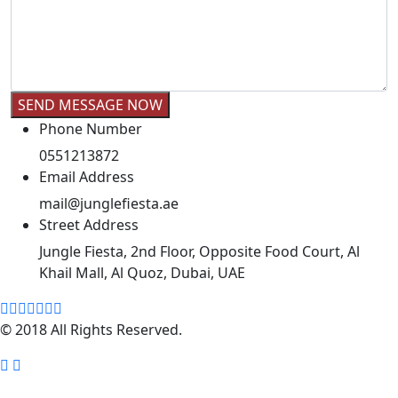
Phone Number
0551213872
Email Address
mail@junglefiesta.ae
Street Address
Jungle Fiesta, 2nd Floor, Opposite Food Court, Al
Khail Mall, Al Quoz, Dubai, UAE
© 2018 All Rights Reserved.