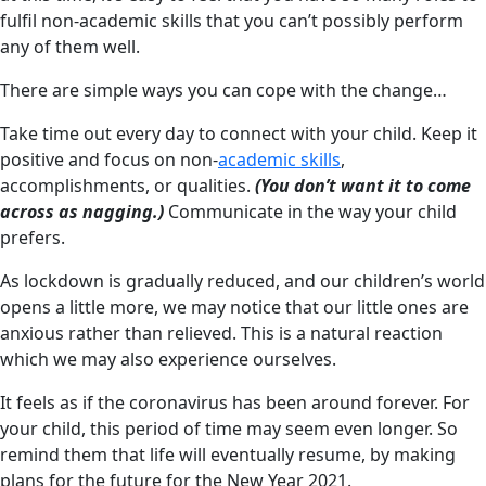
fulfil non-academic skills that you can’t possibly perform
any of them well.
There are simple ways you can cope with the change…
Take time out every day to connect with your child. Keep it
positive and focus on non-
academic skills
,
accomplishments, or qualities.
(You don’t want it to come
across as nagging.)
Communicate in the way your child
prefers.
As lockdown is gradually reduced, and our children’s world
opens a little more, we may notice that our little ones are
anxious rather than relieved. This is a natural reaction
which we may also experience ourselves.
It feels as if the coronavirus has been around forever. For
your child, this period of time may seem even longer. So
remind them that life will eventually resume, by making
plans for the future for the New Year 2021.