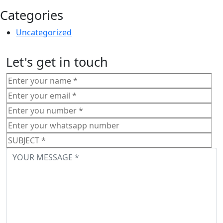
Categories
Uncategorized
Let's get in touch