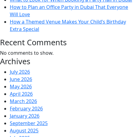
How to Plan an Office Party in Dubai That Everyone
Will Love
How a Themed Venue Makes Your Child’s Birthday
Extra Special
Recent Comments
No comments to show.
Archives
July 2026
June 2026
May 2026
April 2026
March 2026
February 2026
January 2026
September 2025
August 2025