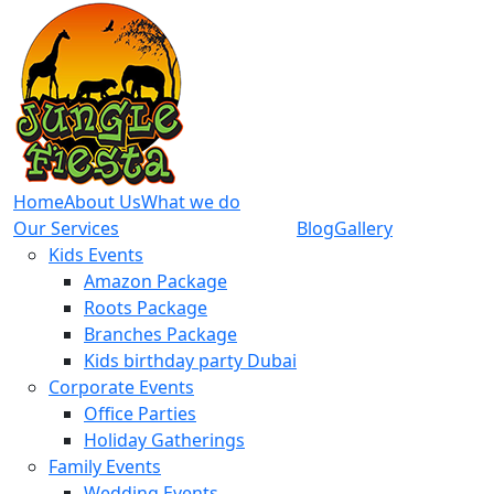
Home
About Us
What we do
Our Services
Blog
Gallery
Kids Events
Amazon Package
Roots Package
Branches Package
Kids birthday party Dubai
Corporate Events
Office Parties
Holiday Gatherings
Family Events
Wedding Events