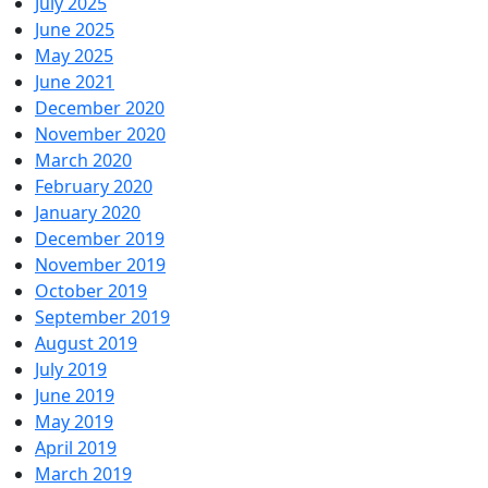
July 2025
June 2025
May 2025
June 2021
December 2020
November 2020
March 2020
February 2020
January 2020
December 2019
November 2019
October 2019
September 2019
August 2019
July 2019
June 2019
May 2019
April 2019
March 2019