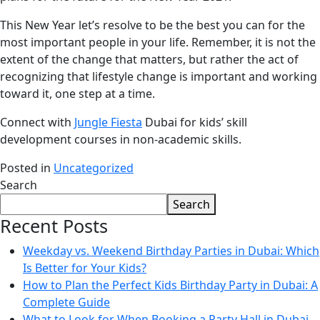
This New Year let’s resolve to be the best you can for the
most important people in your life. Remember, it is not the
extent of the change that matters, but rather the act of
recognizing that lifestyle change is important and working
toward it, one step at a time.
Connect with
Jungle Fiesta
Dubai for kids’ skill
development courses in non-academic skills.
Posted in
Uncategorized
Search
Search
Recent Posts
Weekday vs. Weekend Birthday Parties in Dubai: Which
Is Better for Your Kids?
How to Plan the Perfect Kids Birthday Party in Dubai: A
Complete Guide
What to Look for When Booking a Party Hall in Dubai