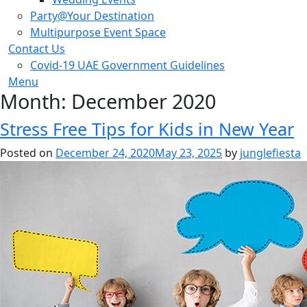
Party@Your Destination
Multipurpose Event Space
Contact Us
Covid-19 UAE Government Guidelines
Menu
Month:
December 2020
Stress Free Tips for Kids in New Year
Posted on
December 24, 2020
May 23, 2025
by
junglefiesta