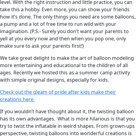
level. With the right instruction and little practice, you can
take this a hobby. Even more, you can show your friends
how it’s done. The only things you need are some balloons,
a pump and a lot of free time to run wild with your
imagination. (P.S.- Surely you don’t want your parents to
yell at you every now and then when you pop one, only
make sure to ask your parents first!)
We take great delight to make the art of balloon modeling
more entertaining and educational to the children of all
ages. Recently we hosted this as a summer camp activity
with simple original designs, especially for kids.
Check out the gleam of pride after kids make their
creations here.
If you wouldn’t have thought about it, the twisting balloon
has its own advantages. What is more hilarious is that you
try to twist the inflatable in weird shapes. From grown-ups
perspective, twisting balloons into wonderful creations is