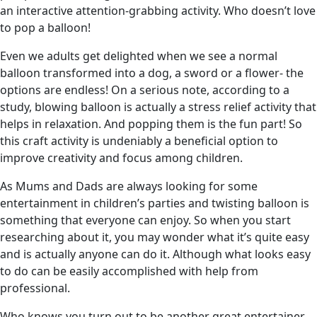
an interactive attention-grabbing activity. Who doesn’t love
to pop a balloon!
Even we adults get delighted when we see a normal
balloon transformed into a dog, a sword or a flower- the
options are endless! On a serious note, according to a
study, blowing balloon is actually a stress relief activity that
helps in relaxation. And popping them is the fun part! So
this craft activity is undeniably a beneficial option to
improve creativity and focus among children.
As Mums and Dads are always looking for some
entertainment in children’s parties and twisting balloon is
something that everyone can enjoy. So when you start
researching about it, you may wonder what it’s quite easy
and is actually anyone can do it. Although what looks easy
to do can be easily accomplished with help from
professional.
Who knows you turn out to be another great entertainer