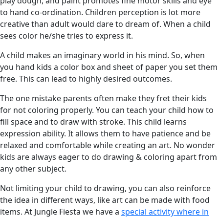
play dough, and paint promotes fine motor skills and eye
to hand co-ordination. Children perception is lot more
creative than adult would dare to dream of. When a child
sees color he/she tries to express it.
A child makes an imaginary world in his mind. So, when
you hand kids a color box and sheet of paper you set them
free. This can lead to highly desired outcomes.
The one mistake parents often make they fret their kids
for not coloring properly. You can teach your child how to
fill space and to draw with stroke. This child learns
expression ability. It allows them to have patience and be
relaxed and comfortable while creating an art. No wonder
kids are always eager to do drawing & coloring apart from
any other subject.
Not limiting your child to drawing, you can also reinforce
the idea in different ways, like art can be made with food
items. At Jungle Fiesta we have a
special activity where in