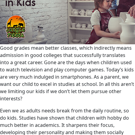
Good grades mean better classes, which indirectly means
admission in good colleges that successfully translates
into a great career. Gone are the days when children used
to watch television and play computer games. Today’s kids
are very much indulged in smartphones. As a parent, we
want our child to excel in studies at school. In all this aren’t
we limiting our kids if we don’t let them pursue other
interests?
Even we as adults needs break from the daily routine, so
do kids. Studies have shown that children with hobby do
much better in academics. It sharpens their focus,
developing their personality and making them socially