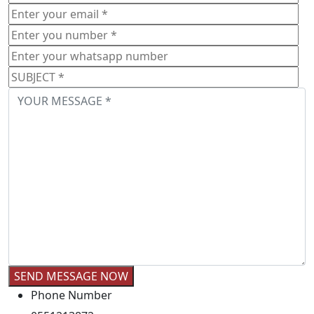
Phone Number