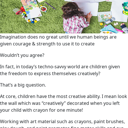
Imagination does no great until we human beings are
given courage & strength to use it to create
Wouldn’t you agree?
In fact, in today’s techno-savvy world are children given
the freedom to express themselves creatively?
That’s a big question.
At core, children have the most creative ability. I mean look
the wall which was “creatively” decorated when you left
your child with crayon for one minute!
Working with art material such as crayons, paint brushes,