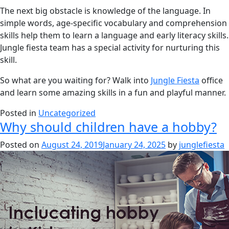
The next big obstacle is knowledge of the language. In
simple words, age-specific vocabulary and comprehension
skills help them to learn a language and early literacy skills.
Jungle fiesta team has a special activity for nurturing this
skill.
So what are you waiting for? Walk into
Jungle Fiesta
office
and learn some amazing skills in a fun and playful manner.
Posted in
Uncategorized
Why should children have a hobby?
Posted on
August 24, 2019
January 24, 2025
by
junglefiesta