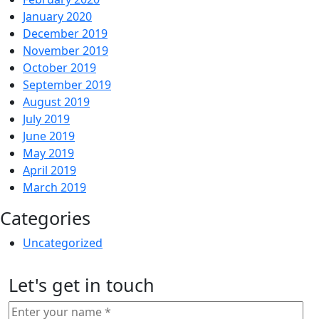
January 2020
December 2019
November 2019
October 2019
September 2019
August 2019
July 2019
June 2019
May 2019
April 2019
March 2019
Categories
Uncategorized
Let's get in touch