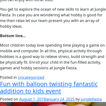
You get to explore the ocean of new skills to learn at Jungle
Fiesta. In case you are wondering what hobby is good for
me then relax let our team present you with an array of
hobby ideas.
Bottom line…
Most children today love spending time playing a game on
mobile and computer. In all this, physical activity through
hobbies is a good way to relieve stress, build strength and
be physically fit. Enroll your child in the fun-filled activity,
games and hobby sessions at Jungle Fiesta.
Posted in
Uncategorized
Fun with balloon twisting fantastic
addition to kids event
Posted on
August 1, 2019
January 24, 2025
by
junglefiesta