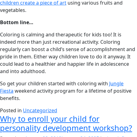
children create a piece of art
using various fruits and
vegetables.
Bottom line…
Coloring is calming and therapeutic for kids too! It is
indeed more than just recreational activity. Coloring
regularly can boost a child’s sense of accomplishment and
pride in them. Either way children love to do it anyway. It
could lead to a healthier and happier life in adolescence
and into adulthood.
So get your children started with coloring with
Jungle
Fiesta
weekend activity program for a lifetime of positive
benefits.
Posted in
Uncategorized
Why to enroll your child for
personality development workshop?