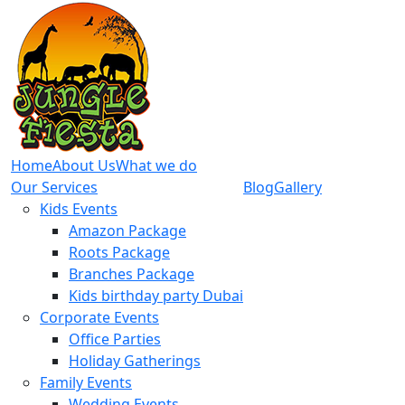
Home
About Us
What we do
Our Services
Blog
Gallery
Kids Events
Amazon Package
Roots Package
Branches Package
Kids birthday party Dubai
Corporate Events
Office Parties
Holiday Gatherings
Family Events
Wedding Events