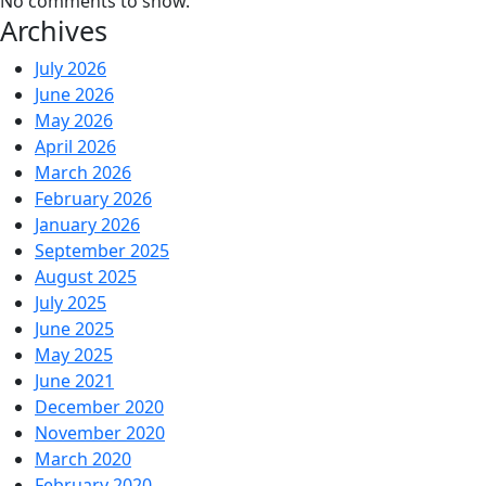
No comments to show.
Archives
July 2026
June 2026
May 2026
April 2026
March 2026
February 2026
January 2026
September 2025
August 2025
July 2025
June 2025
May 2025
June 2021
December 2020
November 2020
March 2020
February 2020