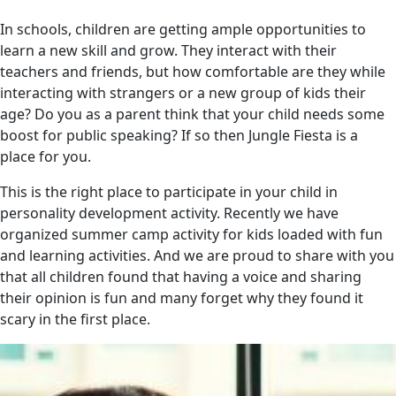
In schools, children are getting ample opportunities to
learn a new skill and grow. They interact with their
teachers and friends, but how comfortable are they while
interacting with strangers or a new group of kids their
age? Do you as a parent think that your child needs some
boost for public speaking? If so then Jungle Fiesta is a
place for you.
This is the right place to participate in your child in
personality development activity. Recently we have
organized summer camp activity for kids loaded with fun
and learning activities. And we are proud to share with you
that all children found that having a voice and sharing
their opinion is fun and many forget why they found it
scary in the first place.