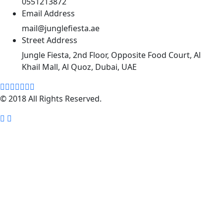
0551213872
Email Address
mail@junglefiesta.ae
Street Address
Jungle Fiesta, 2nd Floor, Opposite Food Court, Al
Khail Mall, Al Quoz, Dubai, UAE
© 2018 All Rights Reserved.