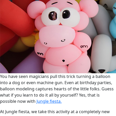
You have seen magicians pull this trick turning a balloon
into a dog or even machine gun. Even at birthday parties,
balloon modeling captures hearts of the little folks. Guess
what if you learn to do it all by yourself? Yes, that is
possible now with
Jungle fiesta.
At Jungle fiesta, we take this activity at a completely new