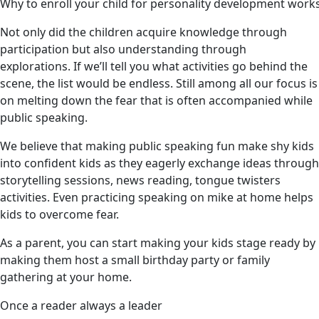
Why to enroll your child for personality development wor
Not only did the children acquire knowledge through
participation but also understanding through
explorations. If we’ll tell you what activities go behind the
scene, the list would be endless. Still among all our focus is
on melting down the fear that is often accompanied while
public speaking.
We believe that making public speaking fun make shy kids
into confident kids as they eagerly exchange ideas through
storytelling sessions, news reading, tongue twisters
activities. Even practicing speaking on mike at home helps
kids to overcome fear.
As a parent, you can start making your kids stage ready by
making them host a small birthday party or family
gathering at your home.
Once a reader always a leader