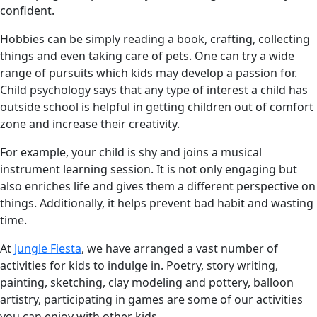
confident.
Hobbies can be simply reading a book, crafting, collecting
things and even taking care of pets. One can try a wide
range of pursuits which kids may develop a passion for.
Child psychology says that any type of interest a child has
outside school is helpful in getting children out of comfort
zone and increase their creativity.
For example, your child is shy and joins a musical
instrument learning session. It is not only engaging but
also enriches life and gives them a different perspective on
things. Additionally, it helps prevent bad habit and wasting
time.
At
Jungle Fiesta
, we have arranged a vast number of
activities for kids to indulge in. Poetry, story writing,
painting, sketching, clay modeling and pottery, balloon
artistry, participating in games are some of our activities
you can enjoy with other kids.