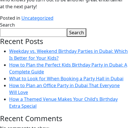
at the next party!
Posted in
Uncategorized
Search
Search
Recent Posts
Weekday vs. Weekend Birthday Parties in Dubai: Which
Is Better for Your Kids?
How to Plan the Perfect Kids Birthday Party in Dubai: A
Complete Guide
What to Look for When Booking a Party Hall in Dubai
How to Plan an Office Party in Dubai That Everyone
Will Love
How a Themed Venue Makes Your Child’s Birthday
Extra Special
Recent Comments