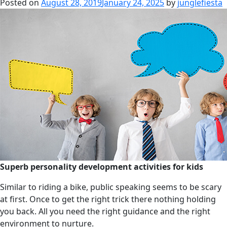
Posted on
August 28, 2019
January 24, 2025
by
junglefiesta
Superb personality development activities for kids
Similar to riding a bike, public speaking seems to be scary
at first. Once to get the right trick there nothing holding
you back. All you need the right guidance and the right
environment to nurture.