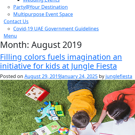
Party@Your Destination
Multipurpose Event Space
Contact Us
Covid-19 UAE Government Guidelines
Menu
Month:
August 2019
Filling colors fuels imagination an
initiative for kids at Jungle Fiesta
Posted on
August 29, 2019
January 24, 2025
by
junglefiesta